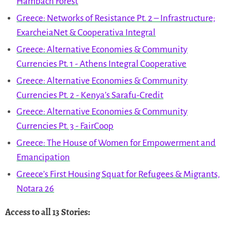
Hambach Forest
Greece: Networks of Resistance Pt. 2 – Infrastructure;
ExarcheiaNet & Cooperativa Integral
Greece: Alternative Economies & Community
Currencies Pt. 1 - Athens Integral Cooperative
Greece: Alternative Economies & Community
Currencies Pt. 2 - Kenya’s Sarafu-Credit
Greece: Alternative Economies & Community
Currencies Pt. 3 - FairCoop
Greece: The House of Women for Empowerment and
Emancipation
Greece’s First Housing Squat for Refugees & Migrants,
Notara 26
Access to all 13 Stories
: