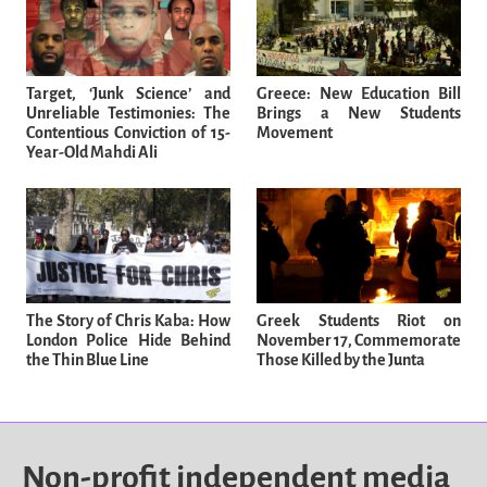
Target, ‘Junk Science’ and
Greece: New Education Bill
Unreliable Testimonies: The
Brings a New Students
Contentious Conviction of 15-
Movement
Year-Old Mahdi Ali
The Story of Chris Kaba: How
Greek Students Riot on
London Police Hide Behind
November 17, Commemorate
the Thin Blue Line
Those Killed by the Junta
Non-profit independent media