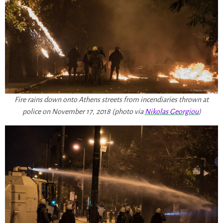
Fire rains down onto Athens streets from incendiaries thrown at
police on November 17, 2018 (photo via
Nikolas Georgiou
)