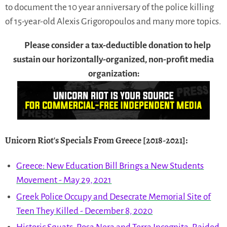
to document the 10 year anniversary of the police killing
of 15-year-old Alexis Grigoropoulos and many more topics.
Please consider a tax-deductible donation to help
sustain our horizontally-organized, non-profit media
organization:
Unicorn Riot's Specials From Greece [2018-2021]
:
Greece: New Education Bill Brings a New Students
Movement - May 29, 2021
Greek Police Occupy and Desecrate Memorial Site of
Teen They Killed - December 8, 2020