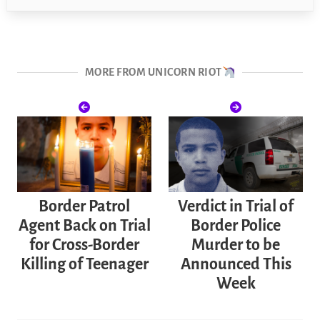
MORE FROM UNICORN RIOT
Border Patrol
Verdict in Trial of
Agent Back on Trial
Border Police
for Cross-Border
Murder to be
Killing of Teenager
Announced This
Week