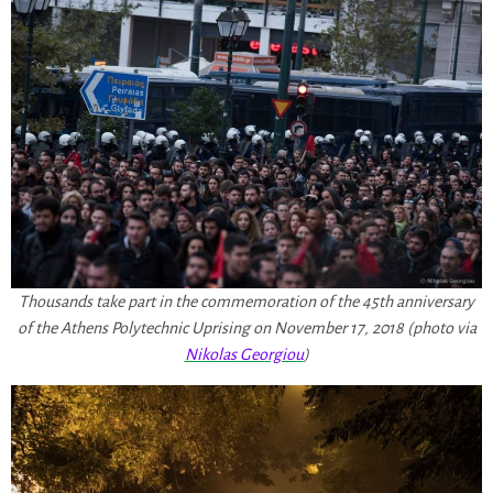
Thousands take part in the commemoration of the 45th anniversary
of the Athens Polytechnic Uprising on November 17, 2018 (photo via
Nikolas Georgiou
)