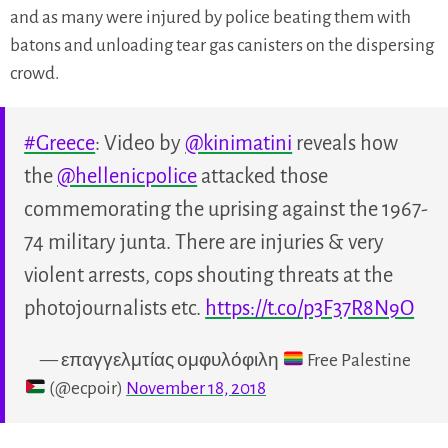
and as many were injured by police beating them with
batons and unloading tear gas canisters on the dispersing
crowd.
#Greece
: Video by
@kinimatini
reveals how
the
@hellenicpolice
attacked those
commemorating the uprising against the 1967-
74 military junta. There are injuries & very
violent arrests, cops shouting threats at the
photojournalists etc.
https://t.co/p3F37R8N9O
— επαγγελμτίας ομφυλόφιλη
Free Palestine
(@ecpoir)
November 18, 2018