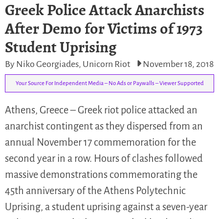
Greek Police Attack Anarchists
After Demo for Victims of 1973
Student Uprising
By Niko Georgiades, Unicorn Riot
November 18, 2018
Your Source For Independent Media – No Ads or Paywalls – Viewer Supported
Athens, Greece – Greek riot police attacked an
anarchist contingent as they dispersed from an
annual November 17 commemoration for the
second year in a row. Hours of clashes followed
massive demonstrations commemorating the
45th anniversary of the Athens Polytechnic
Uprising, a student uprising against a seven-year