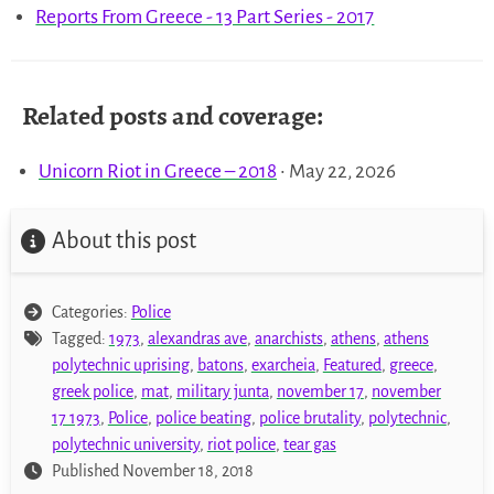
Reports From Greece - 13 Part Series - 2017
Related posts and coverage:
Unicorn Riot in Greece – 2018
• May 22, 2026
About this post
Categories:
Police
Tagged:
1973
,
alexandras ave
,
anarchists
,
athens
,
athens
polytechnic uprising
,
batons
,
exarcheia
,
Featured
,
greece
,
greek police
,
mat
,
military junta
,
november 17
,
november
17 1973
,
Police
,
police beating
,
police brutality
,
polytechnic
,
polytechnic university
,
riot police
,
tear gas
Published November 18, 2018