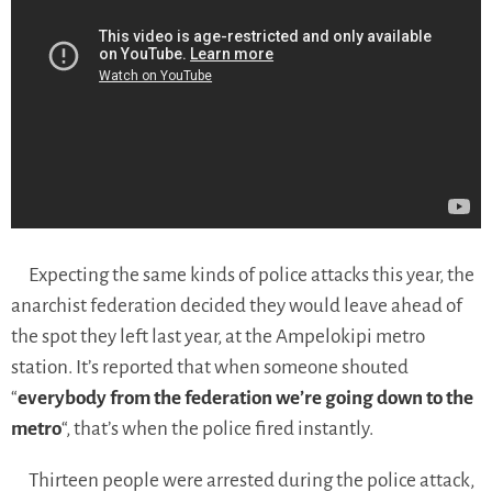
Expecting the same kinds of police attacks this year, the
anarchist federation decided they would leave ahead of
the spot they left last year, at the Ampelokipi metro
station.
It’s reported that when someone shouted
“
everybody from the federation we’re going down to the
metro
“, that’s when the police fired instantly.
Thirteen people were arrested during the police attack,