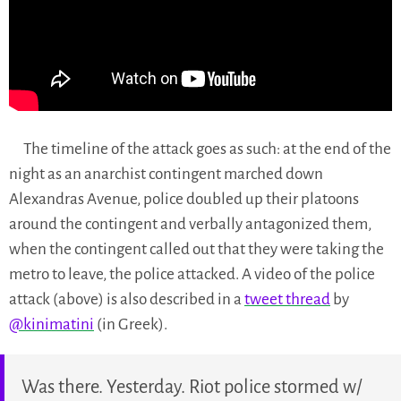
The timeline of the attack goes as such: at the end of the
night as an anarchist contingent marched down
Alexandras Avenue, police doubled up their platoons
around the contingent and verbally antagonized them,
when the contingent called out that they were taking the
metro to leave, the police attacked. A video of the police
attack (above) is also described in a
tweet thread
by
@kinimatini
(in Greek).
Was there. Yesterday. Riot police stormed w/