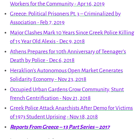
Workers for the Community - Apr 16, 2019
Greece: Political Prisoners Pt. 3 – Criminalized by
Association - Feb 7, 2019
Major Clashes Mark 10 Years Since Greek Police Killing
of 15 Year Old Alexis - Dec 9, 2018
Athens Prepares for 10th Anniversary of Teenager’s
Death by Police - Dec 6, 2018
Heraklion’s Autonomous Open Market Generates
Solidarity Economy - Nov 23, 2018
Occupied Urban Gardens Grow Community, Stunt
French Gentrification - Nov 21, 2018
Greek Police Attack Anarchists After Demo for Victims
of 1973 Student Uprising - Nov 18, 2018
Reports From Greece – 13 Part Series – 2017