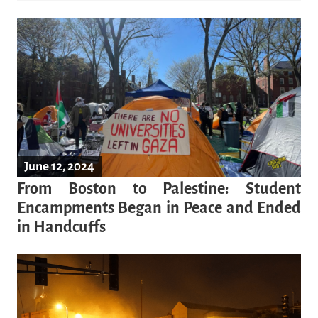
June 12, 2024
From Boston to Palestine: Student
Encampments Began in Peace and Ended
in Handcuffs