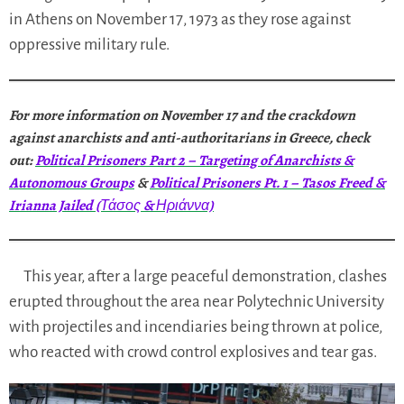
in Athens on November 17, 1973 as they rose against
oppressive military rule.
For more information on November 17 and the crackdown
against anarchists and anti-authoritarians in Greece, check
out:
Political Prisoners Part 2 – Targeting of Anarchists &
Autonomous Groups
&
Political Prisoners Pt. 1 – Tasos Freed &
Irianna Jailed (Τάσος & Ηριάννα)
This year, after a large peaceful demonstration, clashes
erupted throughout the area near Polytechnic University
with projectiles and incendiaries being thrown at police,
who reacted with crowd control explosives and tear gas.