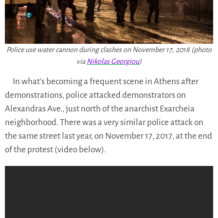
Police use water cannon during clashes on November 17, 2018 (photo
via
Nikolas Georgiou
)
In what’s becoming a frequent scene in Athens after
demonstrations, police attacked demonstrators on
Alexandras Ave., just north of the anarchist Exarcheia
neighborhood. There was a very similar police attack on
the same street last year, on November 17, 2017, at the end
of the protest (video below).