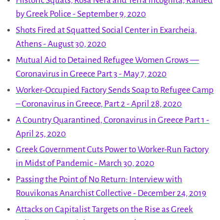
Historic Squats, Rosa Nera and Terra Incognita, Raided
by Greek Police - September 9, 2020
Shots Fired at Squatted Social Center in Exarcheia,
Athens - August 30, 2020
Mutual Aid to Detained Refugee Women Grows —
Coronavirus in Greece Part 3 - May 7, 2020
Worker-Occupied Factory Sends Soap to Refugee Camp
– Coronavirus in Greece, Part 2 - April 28, 2020
A Country Quarantined, Coronavirus in Greece Part 1 -
April 25, 2020
Greek Government Cuts Power to Worker-Run Factory
in Midst of Pandemic - March 30, 2020
Passing the Point of No Return: Interview with
Rouvikonas Anarchist Collective - December 24, 2019
Attacks on Capitalist Targets on the Rise as Greek