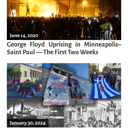
June 14, 2020
George Floyd Uprising in Minneapolis–
Saint Paul — The First Two Weeks
January 30, 2024