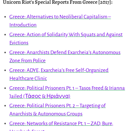
Unicorn Riot's Special Reports From Greece [2017]
:
Greece: Alternatives to Neoliberal Capitalism –
Introduction
Greece: Action of Solidarity With Squats and Against
Evictions
Greece: Anarchists Defend Exarcheia’s Autonomous
Zone From Police
Greece: ADYE, Exarcheia’s Free Self-Organized
Healthcare Clinic
Greece: Political Prisoners Pt. 1 – Tasos Freed & Irianna
Jailed (Τάσος & Ηριάννα)
Greece: Political Prisoners Pt. 2 – Targeting of
Anarchists & Autonomous Groups
Greece: Networks of Resistance Pt. 1 – ZAD, Bure,