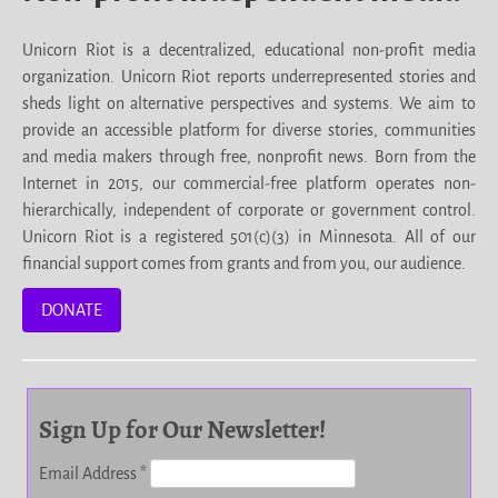
Unicorn Riot is a decentralized, educational non-profit media
organization. Unicorn Riot reports underrepresented stories and
sheds light on alternative perspectives and systems. We aim to
provide an accessible platform for diverse stories, communities
and media makers through free, nonprofit news. Born from the
Internet in 2015, our commercial-free platform operates non-
hierarchically, independent of corporate or government control.
Unicorn Riot is a registered 501(c)(3) in Minnesota. All of our
financial support comes from grants and from you, our audience.
DONATE
Sign Up for Our Newsletter!
Email Address
*