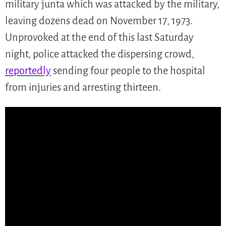
military junta which was attacked by the military,
leaving dozens dead on November 17, 1973.
Unprovoked at the end of this last Saturday
night, police attacked the dispersing crowd,
reportedly
sending four people to the hospital
from injuries and arresting thirteen.