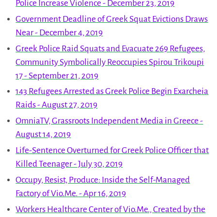
Police Increase Violence - December 23, 2019
Government Deadline of Greek Squat Evictions Draws
Near - December 4, 2019
Greek Police Raid Squats and Evacuate 269 Refugees,
Community Symbolically Reoccupies Spirou Trikoupi
17 - September 21, 2019
143 Refugees Arrested as Greek Police Begin Exarcheia
Raids - August 27, 2019
OmniaTV, Grassroots Independent Media in Greece -
August 14, 2019
Life-Sentence Overturned for Greek Police Officer that
Killed Teenager - July 30, 2019
Occupy, Resist, Produce: Inside the Self-Managed
Factory of Vio.Me. - Apr 16, 2019
Workers Healthcare Center of Vio.Me., Created by the