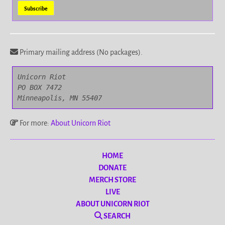
Primary mailing address (No packages).
Unicorn Riot

PO BOX 7472

Minneapolis, MN 55407
For more:
About Unicorn Riot
HOME
DONATE
MERCH STORE
LIVE
ABOUT UNICORN RIOT
SEARCH