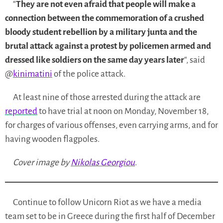
“
They are not even afraid that people will make a
connection between the commemoration of a crushed
bloody student rebellion by a military junta and the
brutal attack against a protest by policemen armed and
dressed like soldiers on the same day years later
“, said
@
kinimatini
of the police attack.
At least nine of those arrested during the attack are
reported
to have trial at noon on Monday, November 18,
for charges of
various offenses, even carrying arms, and for
having wooden flagpoles.
Cover image by
Nikolas Georgiou
.
Continue to follow Unicorn Riot as we have a media
team set to be in Greece during the first half of December