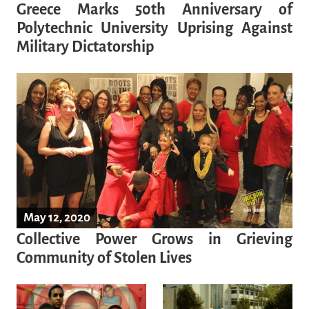
Greece Marks 50th Anniversary of
Polytechnic University Uprising Against
Military Dictatorship
May 12, 2020
Collective Power Grows in Grieving
Community of Stolen Lives