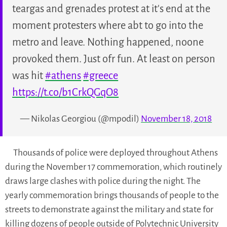
teargas and grenades protest at it's end at the
moment protesters where abt to go into the
metro and leave. Nothing happened, noone
provoked them. Just ofr fun. At least on person
was hit
#athens
#greece
https://t.co/b1CrkQGqO8
— Nikolas Georgiou (@mpodil)
November 18, 2018
Thousands of police were deployed throughout Athens
during the November 17 commemoration, which routinely
draws large clashes with police during the night. The
yearly commemoration brings thousands of people to the
streets to demonstrate against the military and state for
killing dozens of people outside of Polytechnic University