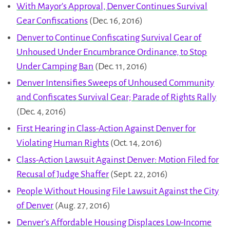
With Mayor’s Approval, Denver Continues Survival
Gear Confiscations
(Dec. 16, 2016)
Denver to Continue Confiscating Survival Gear of
Unhoused Under Encumbrance Ordinance, to Stop
Under Camping Ban
(Dec. 11, 2016)
Denver Intensifies Sweeps of Unhoused Community
and Confiscates Survival Gear; Parade of Rights Rally
(Dec. 4, 2016)
First Hearing in Class-Action Against Denver for
Violating Human Rights
(Oct. 14, 2016)
Class-Action Lawsuit Against Denver: Motion Filed for
Recusal of Judge Shaffer
(Sept. 22, 2016)
People Without Housing File Lawsuit Against the City
of Denver
(Aug. 27, 2016)
Denver’s Affordable Housing Displaces Low-Income