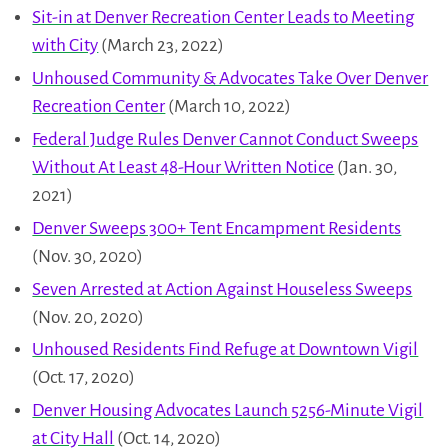
Sit-in at Denver Recreation Center Leads to Meeting
with City
(March 23, 2022)
Unhoused Community & Advocates Take Over Denver
Recreation Center
(March 10, 2022)
Federal Judge Rules Denver Cannot Conduct Sweeps
Without At Least 48-Hour Written Notice
(Jan. 30,
2021)
Denver Sweeps 300+ Tent Encampment Residents
(Nov. 30, 2020)
Seven Arrested at Action Against Houseless Sweeps
(Nov. 20, 2020)
Unhoused Residents Find Refuge at Downtown Vigil
(Oct. 17, 2020)
Denver Housing Advocates Launch 5256-Minute Vigil
at City Hall
(Oct. 14, 2020)