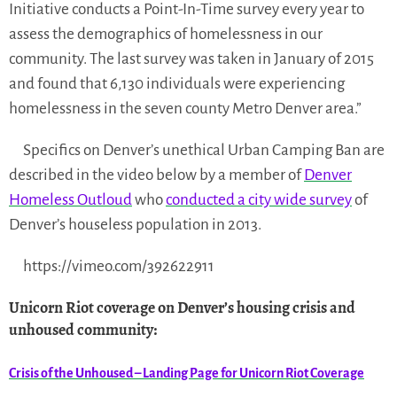
Initiative conducts a Point-In-Time survey every year to
assess the demographics of homelessness in our
community. The last survey was taken in January of 2015
and found that 6,130 individuals were experiencing
homelessness in the seven county Metro Denver area.”
Specifics on Denver’s unethical Urban Camping Ban are
described in the video below by a member of
Denver
Homeless Outloud
who
conducted a city wide survey
of
Denver’s houseless population in 2013.
https://vimeo.com/392622911
Unicorn Riot coverage on Denver’s housing crisis and
unhoused community
:
Crisis of the Unhoused – Landing Page for Unicorn Riot Coverage