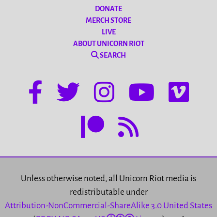
DONATE
MERCH STORE
LIVE
ABOUT UNICORN RIOT
SEARCH
Unless otherwise noted, all Unicorn Riot media is
redistributable under
Attribution-NonCommercial-ShareAlike 3.0 United States