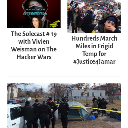
The Solecast # 19
Hundreds March
with Vivien
Miles in Frigid
Weisman on The
Temp for
Hacker Wars
#Justice4Jamar