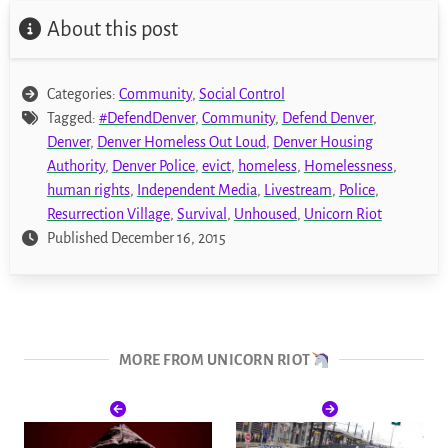
About this post
Categories:
Community
,
Social Control
Tagged:
#DefendDenver
,
Community
,
Defend Denver
,
Denver
,
Denver Homeless Out Loud
,
Denver Housing
Authority
,
Denver Police
,
evict
,
homeless
,
Homelessness
,
human rights
,
Independent Media
,
Livestream
,
Police
,
Resurrection Village
,
Survival
,
Unhoused
,
Unicorn Riot
Published December 16, 2015
MORE FROM UNICORN RIOT