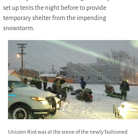
set up tents the night before to provide
temporary shelter from the impending
snowstorm.
Unicorn Riot was at the scene of the newly fashioned