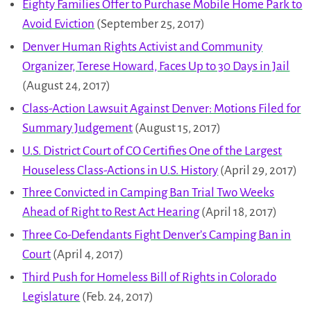
Eighty Families Offer to Purchase Mobile Home Park to
Avoid Eviction
(September 25, 2017)
Denver Human Rights Activist and Community
Organizer, Terese Howard, Faces Up to 30 Days in Jail
(August 24, 2017)
Class-Action Lawsuit Against Denver: Motions Filed for
Summary Judgement
(August 15, 2017)
U.S. District Court of CO Certifies One of the Largest
Houseless Class-Actions in U.S. History
(April 29, 2017)
Three Convicted in Camping Ban Trial Two Weeks
Ahead of Right to Rest Act Hearing
(April 18, 2017)
Three Co-Defendants Fight Denver’s Camping Ban in
Court
(April 4, 2017)
Third Push for Homeless Bill of Rights in Colorado
Legislature
(Feb. 24, 2017)