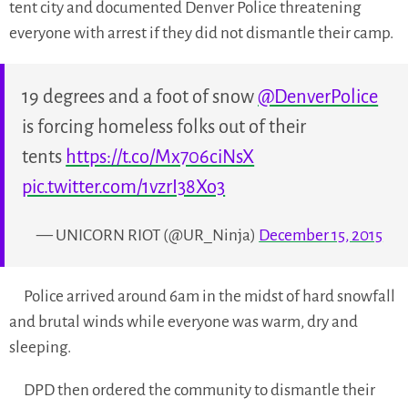
tent city and documented Denver Police threatening
everyone with arrest if they did not dismantle their camp.
19 degrees and a foot of snow
@DenverPolice
is forcing homeless folks out of their
tents
https://t.co/Mx706ciNsX
pic.twitter.com/1vzrI38Xo3
— UNICORN RIOT (@UR_Ninja)
December 15, 2015
Police arrived around 6am in the midst of hard snowfall
and brutal winds while everyone was warm, dry and
sleeping.
DPD then ordered the community to dismantle their