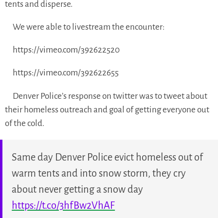
tents and disperse.
We were able to livestream the encounter:
https://vimeo.com/392622520
https://vimeo.com/392622655
Denver Police’s response on twitter was to tweet about
their homeless outreach and goal of getting everyone out
of the cold.
Same day Denver Police evict homeless out of
warm tents and into snow storm, they cry
about never getting a snow day
https://t.co/3hfBw2VhAF