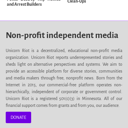
Clean-Ups
and Arrest Builders
Non-profit independent media
Unicorn Riot is a decentralized, educational non-profit media
organization. Unicorn Riot reports underrepresented stories and
sheds light on alternative perspectives and systems. We aim to
provide an accessible platform for diverse stories, communities
and media makers through free, nonprofit news. Born from the
Internet in 2015, our commercial-free platform operates non-
hierarchically, independent of corporate or government control.
Unicorn Riot is a registered 501(c)(3) in Minnesota. All of our
financial support comes from grants and from you, our audience.
DONATE