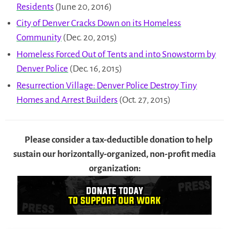
Residents
(June 20, 2016)
City of Denver Cracks Down on its Homeless
Community
(Dec. 20, 2015)
Homeless Forced Out of Tents and into Snowstorm by
Denver Police
(Dec. 16, 2015)
Resurrection Village: Denver Police Destroy Tiny
Homes and Arrest Builders
(Oct. 27, 2015)
Please consider a tax-deductible donation to help
sustain our horizontally-organized, non-profit media
organization: