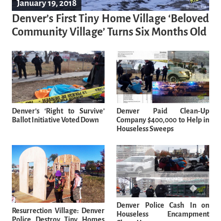
January 19, 2018
Denver’s First Tiny Home Village ‘Beloved
Community Village’ Turns Six Months Old
Denver’s ‘Right to Survive’
Denver Paid Clean-Up
Ballot Initiative Voted Down
Company $400,000 to Help in
Houseless Sweeps
Denver Police Cash In on
Resurrection Village: Denver
Houseless Encampment
Police Destroy Tiny Homes