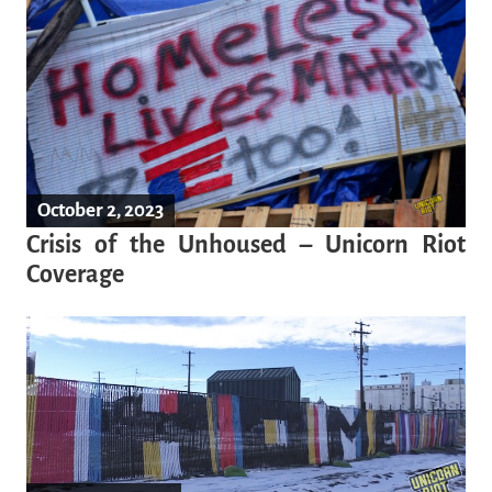
October 2, 2023
Crisis of the Unhoused – Unicorn Riot
Coverage