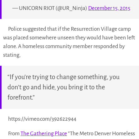
— UNICORN RIOT (@UR_Ninja)
December 15, 2015
Police suggested that if the Resurrection Village camp
was placed somewhere unseen they would have been left
alone. A homeless community member responded by
stating,
“If you’re trying to change something, you
don’t go and hide, you bring it to the
forefront.”
https://vimeo.com/392622944
From
The Gathering Place
“The Metro Denver Homeless