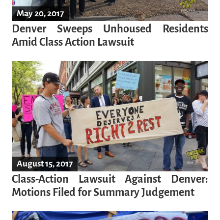
May 20, 2017
Denver Sweeps Unhoused Residents
Amid Class Action Lawsuit
August 15, 2017
Class-Action Lawsuit Against Denver:
Motions Filed for Summary Judgement