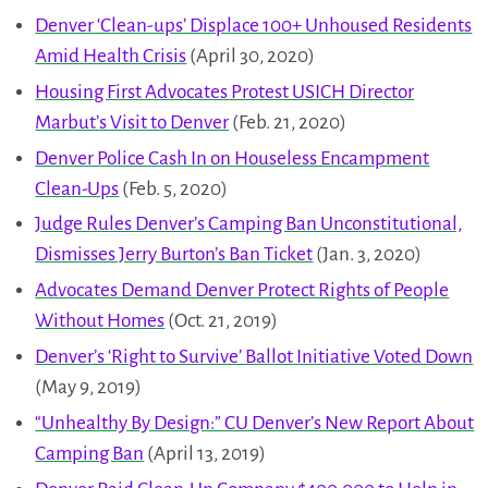
Denver ‘Clean-ups’ Displace 100+ Unhoused Residents
Amid Health Crisis
(April 30, 2020)
Housing First Advocates Protest USICH Director
Marbut’s Visit to Denver
(Feb. 21, 2020)
Denver Police Cash In on Houseless Encampment
Clean-Ups
(Feb. 5, 2020)
Judge Rules Denver’s Camping Ban Unconstitutional,
Dismisses Jerry Burton’s Ban Ticket
(Jan. 3, 2020)
Advocates Demand Denver Protect Rights of People
Without Homes
(Oct. 21, 2019)
Denver’s ‘Right to Survive’ Ballot Initiative Voted Down
(May 9, 2019)
“Unhealthy By Design:” CU Denver’s New Report About
Camping Ban
(April 13, 2019)