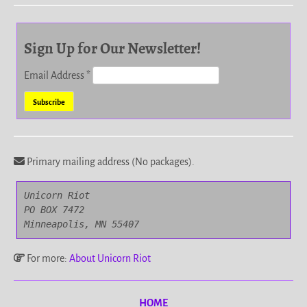
Sign Up for Our Newsletter!
Email Address
*
Primary mailing address (No packages).
Unicorn Riot

PO BOX 7472

Minneapolis, MN 55407
For more:
About Unicorn Riot
HOME