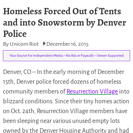
Homeless Forced Out of Tents
and into Snowstorm by Denver
Police
By Unicorn Riot
December 16, 2015
Your Source For Independent Media – No Ads or Paywalls – Viewer Supported
Denver, CO – In the early morning of December
15th, Denver police forced dozens of homeless
community members of
Resurrection Village
into
blizzard conditions. Since their tiny homes action
on Oct. 24th, Resurrection Village members have
been sleeping near various unused empty lots
owned by the Denver Housing Authority and had