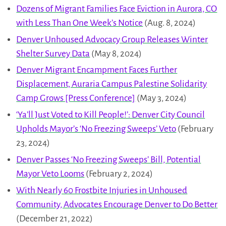
Dozens of Migrant Families Face Eviction in Aurora, CO
with Less Than One Week’s Notice
(Aug. 8, 2024)
Denver Unhoused Advocacy Group Releases Winter
Shelter Survey Data
(May 8, 2024)
Denver Migrant Encampment Faces Further
Displacement, Auraria Campus Palestine Solidarity
Camp Grows [Press Conference]
(May 3, 2024)
‘Ya’ll Just Voted to Kill People!’: Denver City Council
Upholds Mayor’s ‘No Freezing Sweeps’ Veto
(February
23, 2024)
Denver Passes ‘No Freezing Sweeps’ Bill, Potential
Mayor Veto Looms
(February 2, 2024)
With Nearly 60 Frostbite Injuries in Unhoused
Community, Advocates Encourage Denver to Do Better
(December 21, 2022)