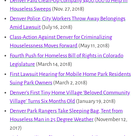
Denver Paid Clean-Up Company $400,000 to Help in
Houseless Sweeps
(Nov. 27, 2018)
Denver Police, City Workers Throw Away Belongings
Amid Lawsuit
(July 16, 2018)
Class-Action Against Denver for Criminalizing
Houselessness Moves Forward
(May 11, 2018)
Fourth Push for Homeless Bill of Rights in Colorado
Legislature
(March 14, 2018)
First Lawsuit Hearing for Mobile Home Park Residents
Suing Park Owners
(March 2, 2018)
Denver’s First Tiny Home Village ‘Beloved Community
Village’ Turns Six Months Old
(January 19, 2018)
Denver Park Rangers Take Sleeping Bag, Tent from
Houseless Man in 25 Degree Weather
(November 12,
2017)