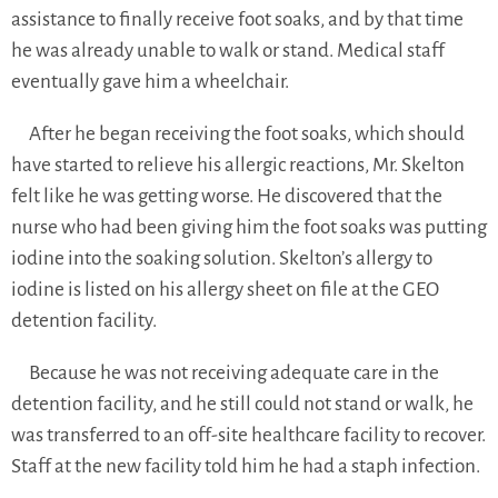
assistance to finally receive foot soaks, and by that time
he was already unable to walk or stand. Medical staff
eventually gave him a wheelchair.
After he began receiving the foot soaks, which should
have started to relieve his allergic reactions, Mr. Skelton
felt like he was getting worse. He discovered that the
nurse who had been giving him the foot soaks was putting
iodine into the soaking solution. Skelton’s allergy to
iodine is listed on his allergy sheet on file at the GEO
detention facility.
Because he was not receiving adequate care in the
detention facility, and he still could not stand or walk, he
was transferred to an off-site healthcare facility to recover.
Staff at the new facility told him he had a staph infection.