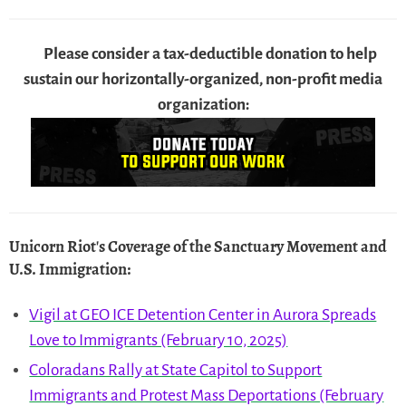
Please consider a tax-deductible donation to help
sustain our horizontally-organized, non-profit media
organization:
Unicorn Riot's Coverage of the Sanctuary Movement and
U.S. Immigration
:
Vigil at GEO ICE Detention Center in Aurora Spreads
Love to Immigrants (February 10, 2025)
Coloradans Rally at State Capitol to Support
Immigrants and Protest Mass Deportations (February