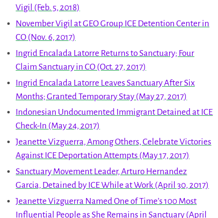
Vigil (Feb. 5, 2018)
November Vigil at GEO Group ICE Detention Center in
CO (Nov. 6, 2017)
Ingrid Encalada Latorre Returns to Sanctuary; Four
Claim Sanctuary in CO (Oct. 27, 2017)
Ingrid Encalada Latorre Leaves Sanctuary After Six
Months; Granted Temporary Stay (May 27, 2017)
Indonesian Undocumented Immigrant Detained at ICE
Check-In (May 24, 2017)
Jeanette Vizguerra, Among Others, Celebrate Victories
Against ICE Deportation Attempts (May 17, 2017)
Sanctuary Movement Leader, Arturo Hernandez
Garcia, Detained by ICE While at Work (April 30, 2017)
Jeanette Vizguerra Named One of Time’s 100 Most
Influential People as She Remains in Sanctuary (April