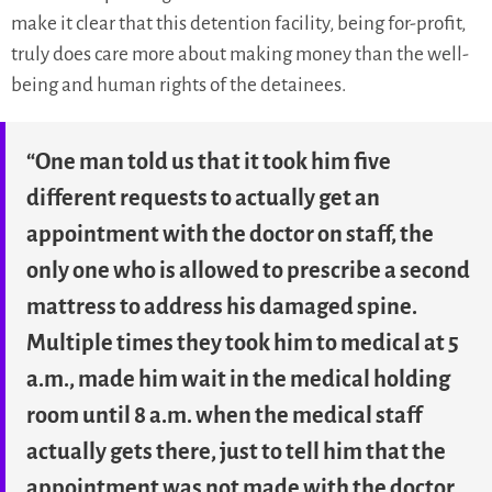
make it clear that this detention facility, being for-profit,
truly does care more about making money than the well-
being and human rights of the detainees.
“One man told us that it took him five
different requests to actually get an
appointment with the doctor on staff, the
only one who is allowed to prescribe a second
mattress to address his damaged spine.
Multiple times they took him to medical at 5
a.m., made him wait in the medical holding
room until 8 a.m. when the medical staff
actually gets there, just to tell him that the
appointment was not made with the doctor,