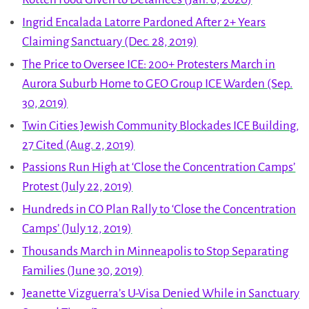
Ingrid Encalada Latorre Pardoned After 2+ Years
Claiming Sanctuary (Dec. 28, 2019)
The Price to Oversee ICE: 200+ Protesters March in
Aurora Suburb Home to GEO Group ICE Warden (Sep.
30, 2019)
Twin Cities Jewish Community Blockades ICE Building,
27 Cited (Aug. 2, 2019)
Passions Run High at ‘Close the Concentration Camps’
Protest (July 22, 2019)
Hundreds in CO Plan Rally to ‘Close the Concentration
Camps’ (July 12, 2019)
Thousands March in Minneapolis to Stop Separating
Families (June 30, 2019)
Jeanette Vizguerra’s U-Visa Denied While in Sanctuary