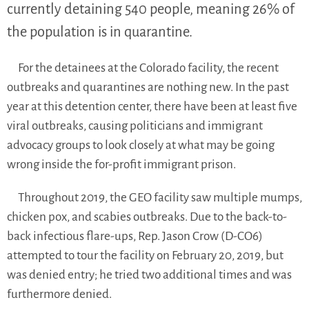
currently detaining 540 people, meaning 26% of
the population is in quarantine.
For the detainees at the Colorado facility, the recent
outbreaks and quarantines are nothing new. In the past
year at this detention center, there have been at least five
viral outbreaks, causing politicians and immigrant
advocacy groups to look closely at what may be going
wrong inside the for-profit immigrant prison.
Throughout 2019, the GEO facility saw multiple mumps,
chicken pox, and scabies outbreaks. Due to the back-to-
back infectious flare-ups, Rep. Jason Crow (D-CO6)
attempted to tour the facility on February 20, 2019, but
was denied entry; he tried two additional times and was
furthermore denied.