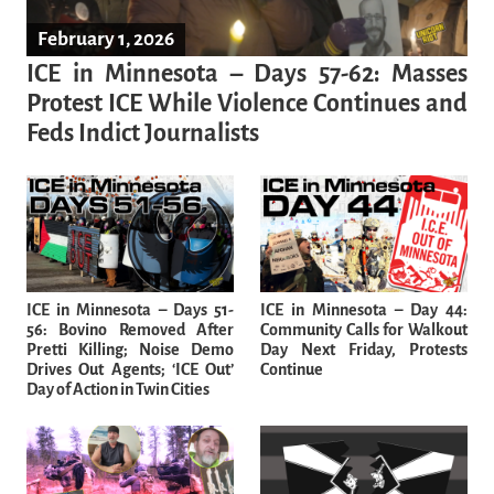
February 1, 2026
ICE in Minnesota – Days 57-62: Masses
Protest ICE While Violence Continues and
Feds Indict Journalists
ICE in Minnesota – Days 51-
ICE in Minnesota – Day 44:
56: Bovino Removed After
Community Calls for Walkout
Pretti Killing; Noise Demo
Day Next Friday, Protests
Drives Out Agents; ‘ICE Out’
Continue
Day of Action in Twin Cities