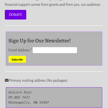
financial support comes from grants and from you, our audience.
DONATE
Sign Up for Our Newsletter!
Email Address
*
Primary mailing address (No packages).
Unicorn Riot

PO BOX 7472

Minneapolis, MN 55407