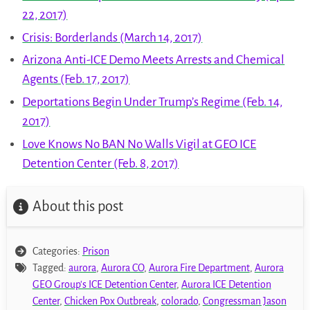
22, 2017)
Crisis: Borderlands (March 14, 2017)
Arizona Anti-ICE Demo Meets Arrests and Chemical
Agents (Feb. 17, 2017)
Deportations Begin Under Trump’s Regime (Feb. 14,
2017)
Love Knows No BAN No Walls Vigil at GEO ICE
Detention Center (Feb. 8, 2017)
About this post
Categories:
Prison
Tagged:
aurora
,
Aurora CO
,
Aurora Fire Department
,
Aurora
GEO Group's ICE Detention Center
,
Aurora ICE Detention
Center
,
Chicken Pox Outbreak
,
colorado
,
Congressman Jason