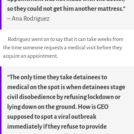
so they could not get him another mattress.”
– Ana Rodriguez
Rodriguez went on to say that it can take weeks from
the time someone requests a medical visit before they
acquire an appointment.
“The only time they take detainees to
medical on the spot is when detainees stage
civil disobedience by refusing lockdown or
lying down on the ground. How is GEO
supposed to spot a viral outbreak
immediately if they refuse to provide