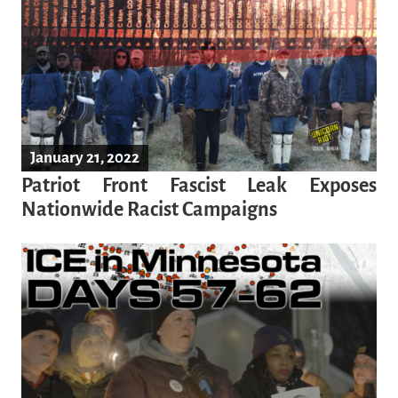
January 21, 2022
Patriot Front Fascist Leak Exposes
Nationwide Racist Campaigns