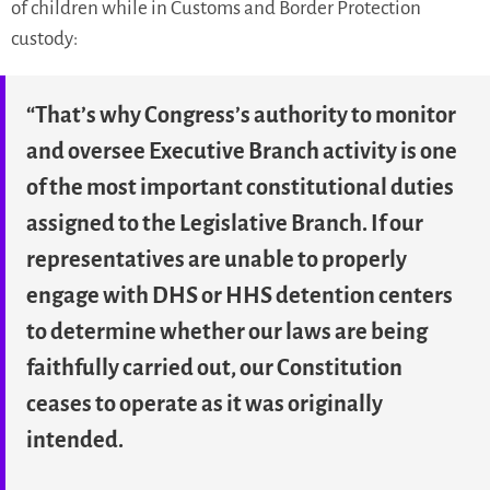
of children while in Customs and Border Protection
custody:
“That’s why Congress’s authority to monitor
and oversee Executive Branch activity is one
of the most important constitutional duties
assigned to the Legislative Branch. If our
representatives are unable to properly
engage with DHS or HHS detention centers
to determine whether our laws are being
faithfully carried out, our Constitution
ceases to operate as it was originally
intended.