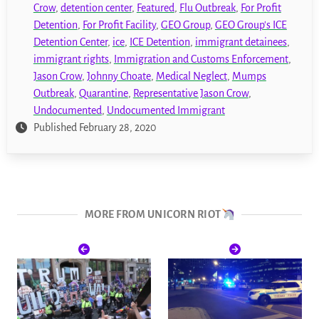
Crow
,
detention center
,
Featured
,
Flu Outbreak
,
For Profit
Detention
,
For Profit Facility
,
GEO Group
,
GEO Group's ICE
Detention Center
,
ice
,
ICE Detention
,
immigrant detainees
,
immigrant rights
,
Immigration and Customs Enforcement
,
Jason Crow
,
Johnny Choate
,
Medical Neglect
,
Mumps
Outbreak
,
Quarantine
,
Representative Jason Crow
,
Undocumented
,
Undocumented Immigrant
Published February 28, 2020
MORE FROM UNICORN RIOT