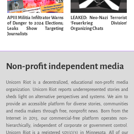
APIII Militia Infiltrator Warns
LEAKED: Neo-Nazi Terrorist
of Danger to 2024 Elections;
‘Feuerkrieg Division’
Leaks Show Targeting
Organizing Chats
Journalists
Non-profit independent media
Unicorn Riot is a decentralized, educational non-profit media
organization. Unicorn Riot reports underrepresented stories and
sheds light on alternative perspectives and systems. We aim to
provide an accessible platform for diverse stories, communities
and media makers through free, nonprofit news. Born from the
Internet in 2015, our commercial-free platform operates non-
hierarchically, independent of corporate or government control.
Unicorn Riot is a registered 501(c)(3) in Minnesota. All of our