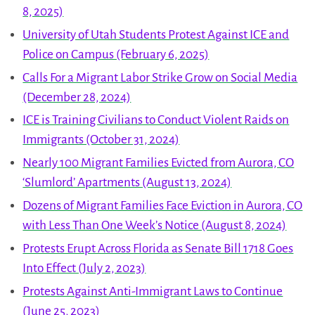
8, 2025)
University of Utah Students Protest Against ICE and
Police on Campus (February 6, 2025)
Calls For a Migrant Labor Strike Grow on Social Media
(December 28, 2024)
ICE is Training Civilians to Conduct Violent Raids on
Immigrants (October 31, 2024)
Nearly 100 Migrant Families Evicted from Aurora, CO
‘Slumlord’ Apartments (August 13, 2024)
Dozens of Migrant Families Face Eviction in Aurora, CO
with Less Than One Week’s Notice (August 8, 2024)
Protests Erupt Across Florida as Senate Bill 1718 Goes
Into Effect (July 2, 2023)
Protests Against Anti-Immigrant Laws to Continue
(June 25, 2023)