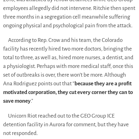
employees allegedly did not intervene. Ritchie then spent
three months in a segregation cell meanwhile suffering
ongoing physical and psychological pain from the attack.
According to Rep. Crow and his team, the Colorado
facility has recently hired two more doctors, bringing the
total to three, as well as, hired more nurses, a dentist, and
a physiologist. Perhaps with more medical staff, once this
set of outbreaks is over, there won’t be more. Although
Ana Rodriguez points out that “
because they are a profit
motivated corporation, they cut every corner they can to
save money
.”
Unicorn Riot reached out to the GEO Group ICE
detention facility in Aurora for comment, but they have
not responded.