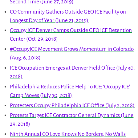
Second Time (June 27, 2019)
CO Community Gathers Outside GEO ICE Facility on
Longest Day of Year (June 21, 2019)
Occupy ICE Denver Camps Outside GEO ICE Detention
Center (Oct. 29, 2018)
#OccupyICE Movement Grows Momentum in Colorado
(Aug. 6, 2018)
ICE Occupation Emerges at Denver Field Office (July 30,
2018)
Philadelphia Reduces Police Help To ICE; ‘Occupy ICE’
Camp Moves (July 30, 2018)
Protesters Occupy Philadelphia ICE Office (July 2, 2018)
Protests Target ICE Contractor General Dynamics (June
29, 2018)
Ninth Annual CO Love Knows No Borders, No Walls