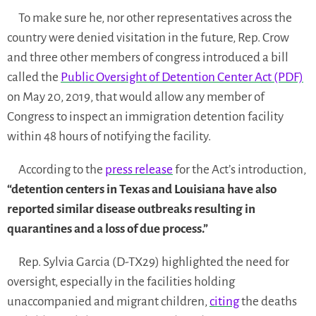
To make sure he, nor other representatives across the
country were denied visitation in the future, Rep. Crow
and three other members of congress introduced a bill
called the
Public Oversight of Detention Center Act (PDF)
on May 20, 2019, that would allow any member of
Congress to inspect an immigration detention facility
within 48 hours of notifying the facility.
According to the
press release
for the Act’s introduction,
“detention centers in Texas and Louisiana have also
reported similar disease outbreaks resulting in
quarantines and a loss of due process.”
Rep. Sylvia Garcia (D-TX29) highlighted the need for
oversight, especially in the facilities holding
unaccompanied and migrant children,
citing
the deaths