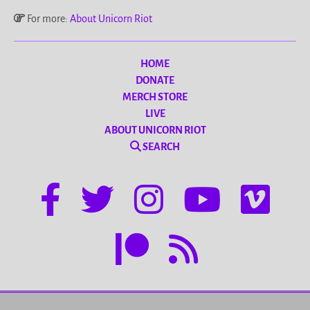
For more:
About Unicorn Riot
HOME
DONATE
MERCH STORE
LIVE
ABOUT UNICORN RIOT
SEARCH