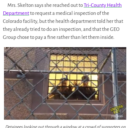
Mrs. Skelton says she reached out to
Tri-County Health
Department
to request a medical inspection of the
Colorado facility, but the health department told her that
they already tried to do an inspection, and that the GEO
Group chose to pay a fine rather than let them inside.
Detainees looking out through a window at a crowd of supporters on