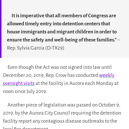
It is imperative that all members of Congress are
allowed timely entry into detention centers that
house immigrants and migrant children in order to
ensure the safety and well-being of these families.”
–
Rep. Sylvia Garcia (D-TX29)
Even though the Act was not signed into law until
December 20, 2019, Rep. Crow has conducted
weekly
oversight visits
at the facility in Aurora each Monday at
noon since July 2019.
Another piece of legislation was passed on October 9,
2019, by the Aurora City Council requiring the detention
facility report any contagious disease outbreaks to the