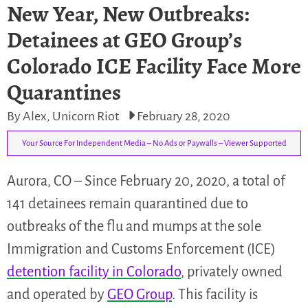
New Year, New Outbreaks:
Detainees at GEO Group’s
Colorado ICE Facility Face More
Quarantines
By Alex, Unicorn Riot
February 28, 2020
Your Source For Independent Media – No Ads or Paywalls – Viewer Supported
Aurora, CO – Since February 20, 2020, a total of
141 detainees remain quarantined due to
outbreaks of the flu and mumps at the sole
Immigration and Customs Enforcement (ICE)
detention facility in Colorado
, privately owned
and operated by
GEO Group
. This facility is