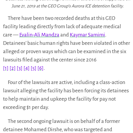
June 21, 2019 at the GEO Group’s Aurora ICE detention facility.
There have been two recorded deaths at this GEO
facility leading directly from lack of adequate medical
care —
Evalin-Ali Mandza
and
Kaymar Samimi
.
Detainees’ basic human rights have been violated in other
alleged or proven ways which can be examined in the six
lawsuits filed against the center since 2016
[1]
[2]
[3]
[4]
[5]
[6]
.
Four of the lawsuits are active, including a class-action
lawsuit alleging the facility has been forcing its detainees
to help maintain and upkeep the facility for pay not
exceeding $1 per day.
The second ongoing lawsuit is on behalf of a former
detainee Mohamed Dirshe, who was targeted and