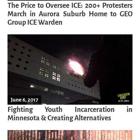
The Price to Oversee ICE: 200+ Protesters
March in Aurora Suburb Home to GEO
Group ICE Warden
June 6, 2017
Fighting Youth Incarceration in
Minnesota & Creating Alternatives