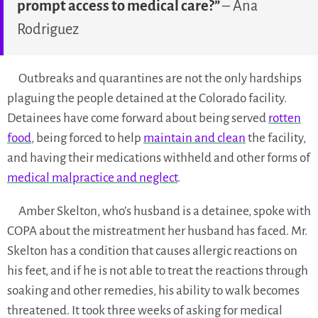
prompt access to medical care?”
– Ana
Rodriguez
Outbreaks and quarantines are not the only hardships
plaguing the people detained at the Colorado facility.
Detainees have come forward about being served
rotten
food
, being forced to help
maintain and clean
the facility,
and having their medications withheld and other forms of
medical malpractice and neglect
.
Amber Skelton, who’s husband is a detainee, spoke with
COPA about the mistreatment her husband has faced. Mr.
Skelton has a condition that causes allergic reactions on
his feet, and if he is not able to treat the reactions through
soaking and other remedies, his ability to walk becomes
threatened. It took three weeks of asking for medical