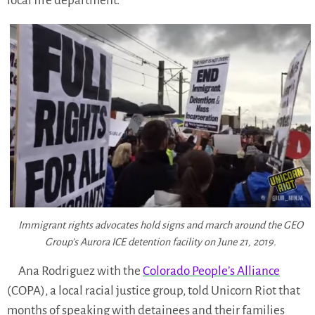
local fire department.
Immigrant rights advocates hold signs and march around the GEO
Group’s Aurora ICE detention facility on June 21, 2019.
Ana Rodriguez with the
Colorado People’s Alliance
(COPA), a local racial justice group, told Unicorn Riot that
months of speaking with detainees and their families