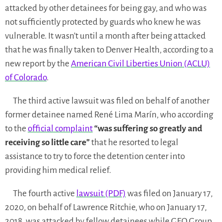
attacked by other detainees for being gay, and who was
not sufficiently protected by guards who knew he was
vulnerable. It wasn’t until a month after being attacked
that he was finally taken to Denver Health, according to a
new report by the
American Civil Liberties Union (ACLU)
of Colorado
.
The third active lawsuit was filed on behalf of another
former detainee named René Lima Marín, who according
to the
official complaint
“was suffering so greatly and
receiving so little care”
that he resorted to legal
assistance to try to force the detention center into
providing him medical relief.
The fourth active
lawsuit (PDF)
was filed on January 17,
2020, on behalf of Lawrence Ritchie, who on January 17,
2018, was attacked by fellow detainees while GEO Group