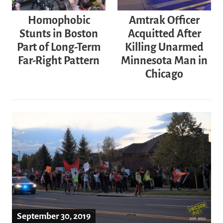
Homophobic
Amtrak Officer
Stunts in Boston
Acquitted After
Part of Long-Term
Killing Unarmed
Far-Right Pattern
Minnesota Man in
Chicago
September 30, 2019