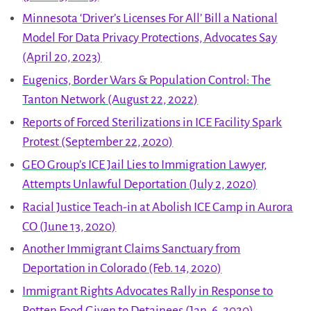
Minnesota ‘Driver’s Licenses For All’ Bill a National
Model For Data Privacy Protections, Advocates Say
(April 20, 2023)
Eugenics, Border Wars & Population Control: The
Tanton Network (August 22, 2022)
Reports of Forced Sterilizations in ICE Facility Spark
Protest (September 22, 2020)
GEO Group’s ICE Jail Lies to Immigration Lawyer,
Attempts Unlawful Deportation (July 2, 2020)
Racial Justice Teach-in at Abolish ICE Camp in Aurora
CO (June 13, 2020)
Another Immigrant Claims Sanctuary from
Deportation in Colorado (Feb. 14, 2020)
Immigrant Rights Advocates Rally in Response to
Rotten Food Given to Detainees (Jan. 6, 2020)