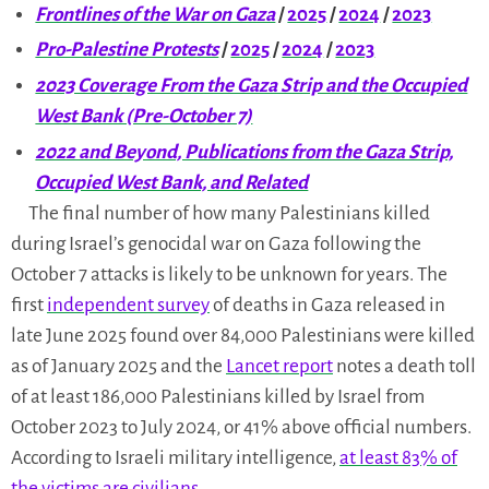
Frontlines of the War on Gaza
/
2025
/
2024
/
2023
Pro-Palestine Protests
/
2025
/
2024
/
2023
2023 Coverage From the Gaza Strip and the Occupied
West Bank (Pre-October 7)
2022 and Beyond, Publications from the Gaza Strip,
Occupied West Bank, and Related
The final number of how many Palestinians killed
during Israel’s genocidal war on Gaza following the
October 7 attacks is likely to be unknown for years. The
first
independent survey
of deaths in Gaza released in
late June 2025 found over 84,000 Palestinians were killed
as of January 2025 and the
Lancet report
notes a death toll
of at least 186,000 Palestinians killed by Israel from
October 2023 to July 2024, or 41% above official numbers.
According to Israeli military intelligence,
at least 83% of
the victims are civilians
.