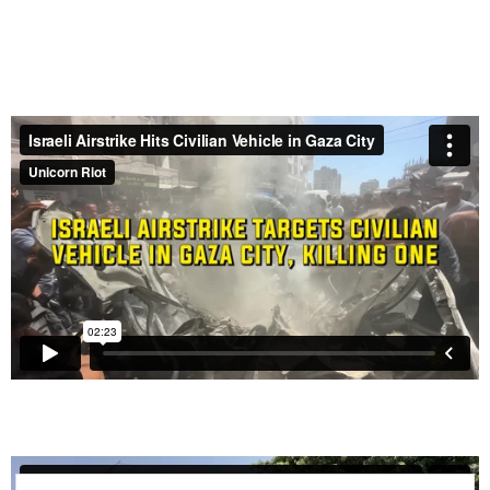
Israel Passes Law to Execute Palestinian Prisoners
by Hanging
– June 4, 2026