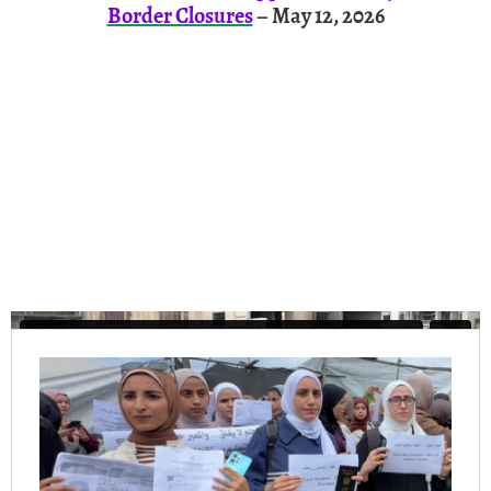
Border Closures
– May 12, 2026