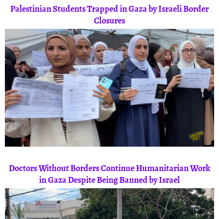
Palestinian Students Trapped in Gaza by Israeli Border
Closures
Doctors Without Borders Continue Humanitarian Work
in Gaza Despite Being Banned by Israel