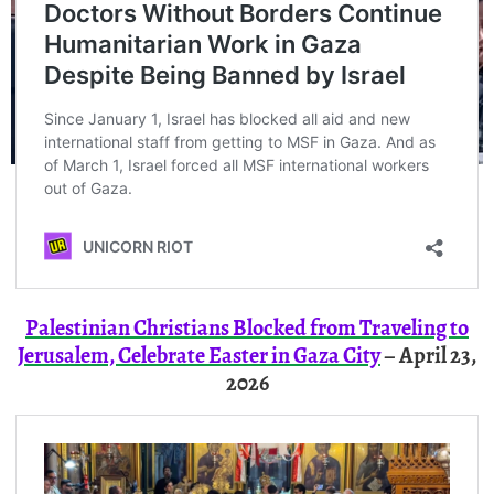
Palestinian Christians Blocked from Traveling to
Jerusalem, Celebrate Easter in Gaza City
– April 23,
2026