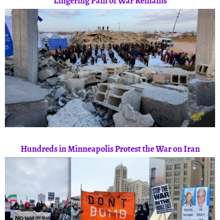
Lingering Pain of War Remains
Hundreds in Minneapolis Protest the War on Iran