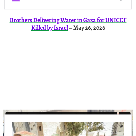
Brothers Delivering Water in Gaza for UNICEF
Killed by Israel
– May 26, 2026