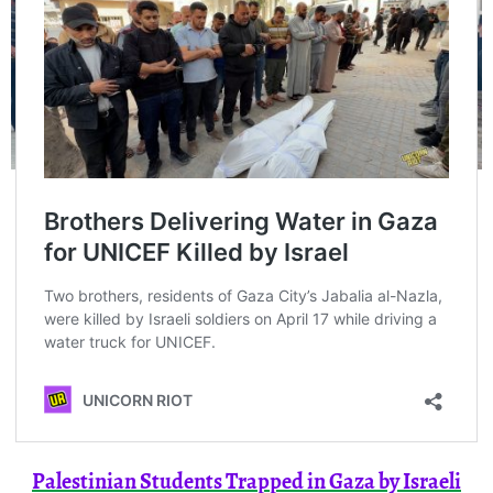
Palestinian Students Trapped in Gaza by Israeli