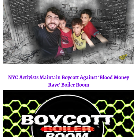
NYC Activists Maintain Boycott Against ‘Blood Money
Rave’ Boiler Room