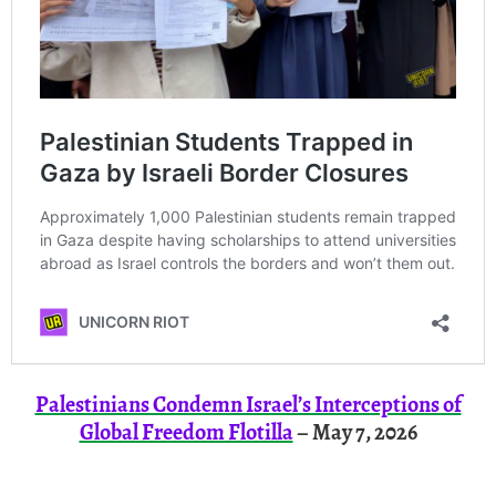
Palestinians Condemn Israel’s Interceptions of
Global Freedom Flotilla
– May 7, 2026