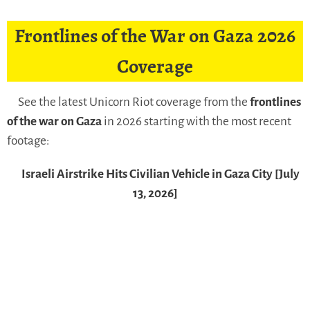
Frontlines of the War on Gaza 2026
Coverage
See the latest Unicorn Riot coverage from the
frontlines
of the war on Gaza
in 2026 starting with the most recent
footage:
Israeli Airstrike Hits Civilian Vehicle in Gaza City [July
13, 2026]