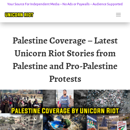
Your Source For Independent Media – No Ads or Paywalls – Audience Supported
Skip
Palestine Coverage – Latest
to
content
Unicorn Riot Stories from
Palestine and Pro-Palestine
Protests