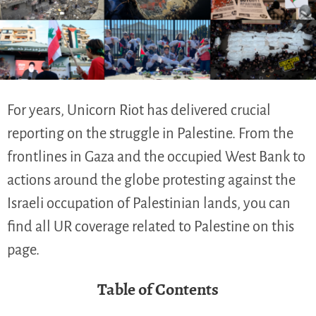
For years, Unicorn Riot has delivered crucial
reporting on the struggle in Palestine. From the
frontlines in Gaza and the occupied West Bank to
actions around the globe protesting against the
Israeli occupation of Palestinian lands, you can
find all UR coverage related to Palestine on this
page.
Table of Contents