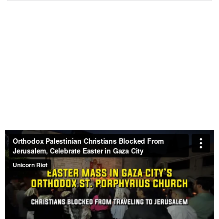
Palestinian Christians Observe Palm Sunday with
Prayers for an End to the War
– April 3, 2026