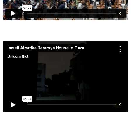
Israeli Airstrike Destroys Building in Gaza – Feb. 6,
2026