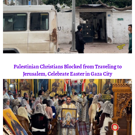
Palestinian Christians Blocked from Traveling to
Jerusalem, Celebrate Easter in Gaza City