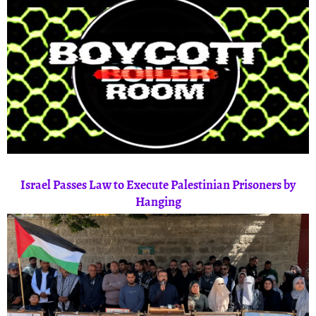
Israel Passes Law to Execute Palestinian Prisoners by
Hanging