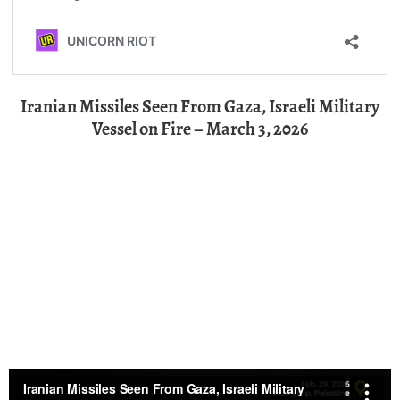
Iranian Missiles Seen From Gaza, Israeli Military
Vessel on Fire – March 3, 2026
Communal Breakfast for Ramadan in Gaza’s Jabalia