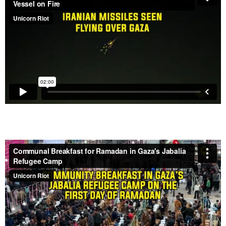
Refugee Camp – Feb. 19, 2026
Israeli Airstrike Destroys House in Gaza – Feb. 6,
2026