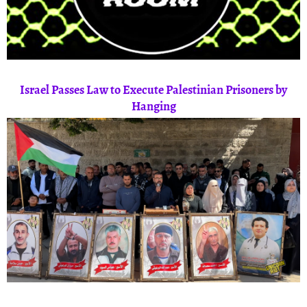
Israel Passes Law to Execute Palestinian Prisoners by
Hanging