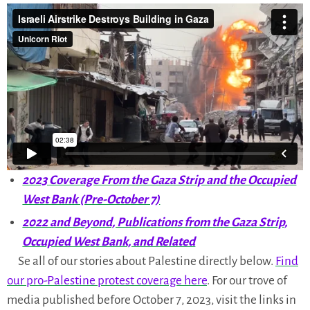
Table of Contents
Frontlines of the War on Gaza
/
2025
/
2024
/
2023
Pro-Palestine Protests Since Oct. 2023
/
2025
/
2024
/
2023
2023 Coverage From the Gaza Strip and the Occupied
West Bank (Pre-October 7)
2022 and Beyond, Publications from the Gaza Strip,
Occupied West Bank, and Related
Se all of our stories about Palestine directly below.
Find
our pro-Palestine protest coverage here
. For our trove of
media published before October 7, 2023, visit the links in