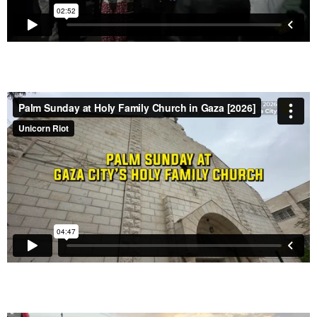
Eid Celebrations in Gaza Bring Relief and Joy, but
Lingering Pain of War Remains
– April 1, 2026