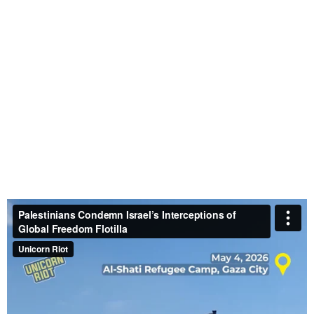
Doctors Without Borders Continue Humanitarian
Work in Gaza Despite Being Banned by Israel
–
April 27, 2026