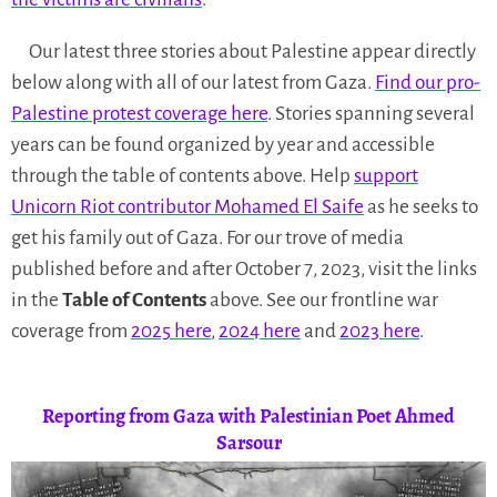
Our latest three stories about Palestine appear directly
below along with all of our latest from Gaza.
Find our pro-
Palestine protest coverage here
. Stories spanning several
years can be found organized by year and accessible
through the table of contents above. Help
support
Unicorn Riot contributor Mohamed El Saife
as he seeks to
get his family out of Gaza. For our trove of media
published before and after October 7, 2023, visit the links
in the
Table of Contents
above. See our frontline war
coverage from
2025 here
,
2024 here
and
2023 here
.
Reporting from Gaza with Palestinian Poet Ahmed
Sarsour