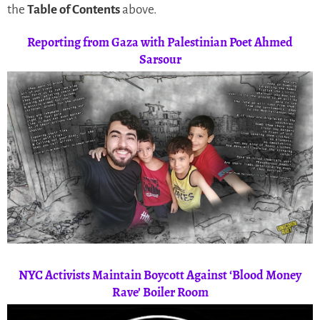
the
Table of Contents
above.
Reporting from Gaza with Palestinian Poet Ahmed
Sarsour
NYC Activists Maintain Boycott Against ‘Blood Money
Rave’ Boiler Room