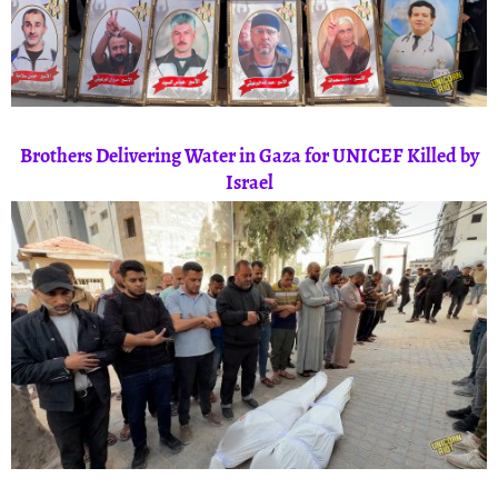
Brothers Delivering Water in Gaza for UNICEF Killed by
Israel