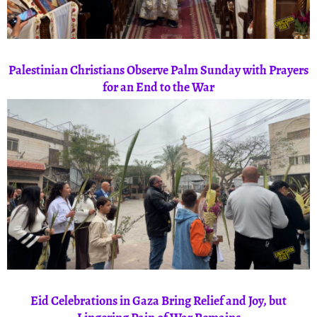
Palestinian Christians Observe Palm Sunday with Prayers
for an End to the War
Eid Celebrations in Gaza Bring Relief and Joy, but